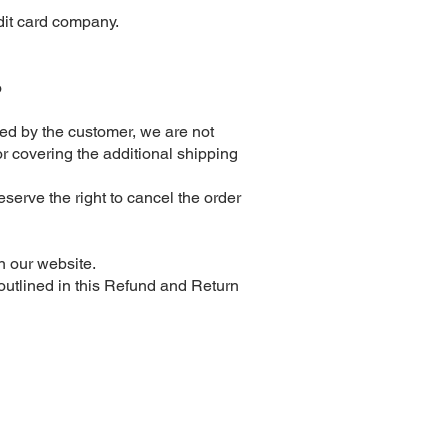
edit card company.
o
ided by the customer, we are not
or covering the additional shipping
eserve the right to cancel the order
n our website.
utlined in this Refund and Return