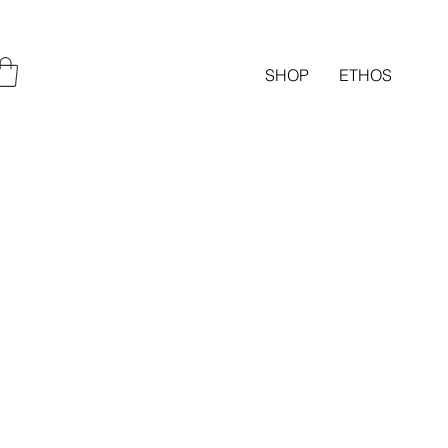
SHOP
ETHOS