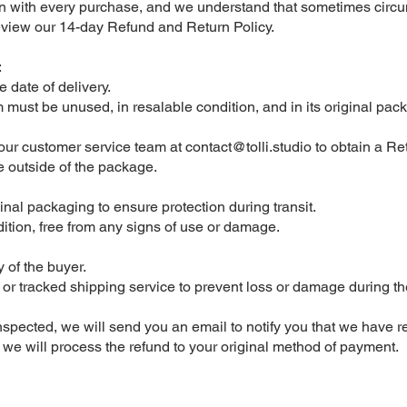
on with every purchase, and we understand that sometimes circu
eview our 14-day Refund and Return Policy.
:
e date of delivery.
em must be unused, in resalable condition, and in its original pac
t our customer service team at
contact@tolli.studio
to obtain a Re
 outside of the package.
ginal packaging to ensure protection during transit.
ition, free from any signs of use or damage.
y of the buyer.
tracked shipping service to prevent loss or damage during the ret
nspected, we will send you an email to notify you that we have r
a, we will process the refund to your original method of payment.