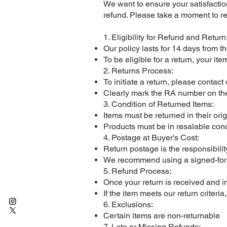
We want to ensure your satisfacti
refund. Please take a moment to r
1. Eligibility for Refund and Return
Our policy lasts for 14 days from th
To be eligible for a return, your it
2. Returns Process:
To initiate a return, please contac
Clearly mark the RA number on the
3. Condition of Returned Items:
Items must be returned in their ori
Products must be in resalable cond
4. Postage at Buyer's Cost:
Return postage is the responsibilit
We recommend using a signed-for or 
5. Refund Process:
Once your return is received and i
If the item meets our return criteri
6. Exclusions:
Certain items are non-returnable
7. Late or Missing Refunds: