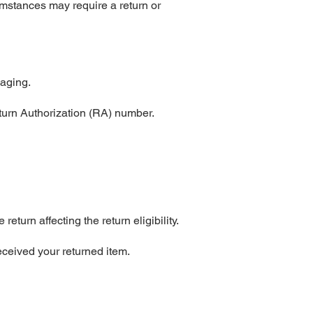
mstances may require a return or
kaging.
turn Authorization (RA) number.
urn affecting the return eligibility.
eceived your returned item.