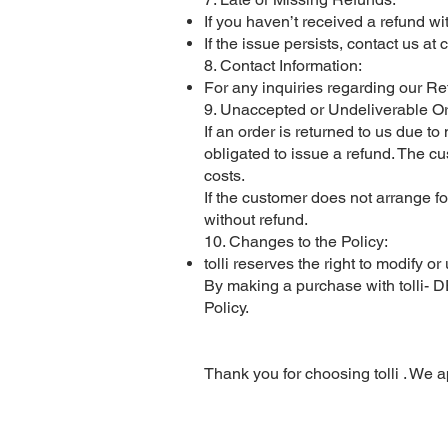
If you haven’t received a refund w
If the issue persists, contact us at
c
8. Contact Information:
For any inquiries regarding our Re
9. Unaccepted or Undeliverable Or
If an order is returned to us due t
obligated to issue a refund. The c
costs.
If the customer does not arrange fo
without refund.
10. Changes to the Policy:
tolli reserves the right to modify 
By making a purchase with tolli- 
Policy.
Thank you for choosing tolli . We a