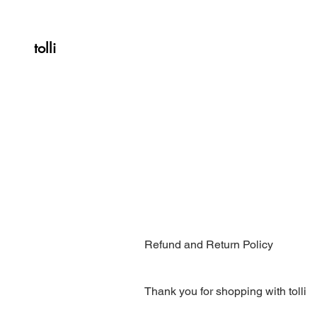
tolli
Refund and Return Policy
Thank you for shopping with tolli