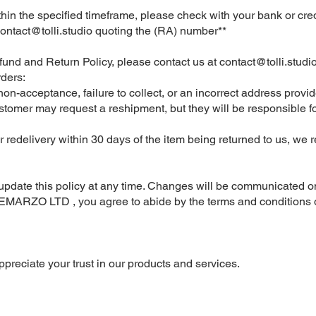
ithin the specified timeframe, please check with your bank or cr
ontact@tolli.studio
quoting the (RA) number**
fund and Return Policy, please contact us at
contact@tolli.studi
ders:
o non-acceptance, failure to collect, or an incorrect address prov
ustomer may request a reshipment, but they will be responsible f
r redelivery within 30 days of the item being returned to us, we r
or update this policy at any time. Changes will be communicated o
DEMARZO LTD , you agree to abide by the terms and conditions o
ppreciate your trust in our products and services.