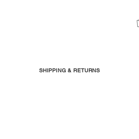
SHIPPING & RETURNS