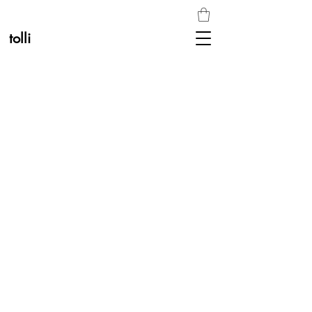
tolli